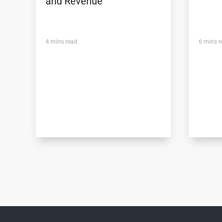
and Revenue
4
mins read
6
mins r