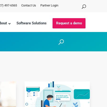
27) 497-6565
Contact Us
Partner Login
bout
Software Solutions
Request a demo