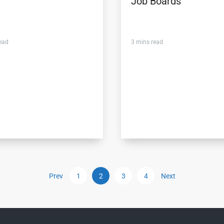
Job Boards
ead
3
mins read
Prev
1
2
3
4
Next