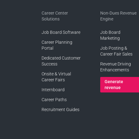
Career Center
Non-Dues Revenue
Solutions
Engine
Job Board Software
Job Board
Marketing
Career Planning
Portal
Job Posting &
Career Fair Sales
Dedicated Customer
Success
Revenue Driving
Enhancements
Onsite & Virtual
Career Fairs
Generate
revenue
Internboard
Career Paths
Recruitment Guides