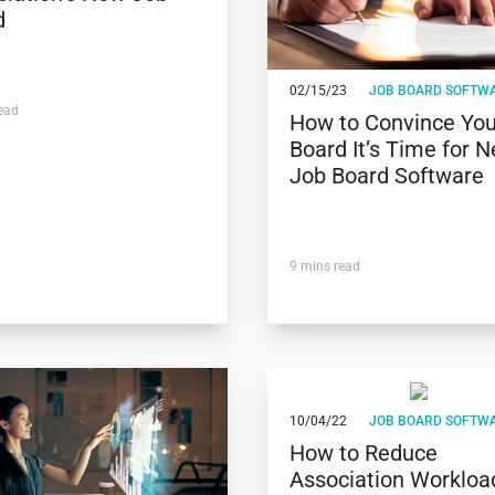
d
02/15/23
JOB BOARD SOFTW
ead
How to Convince You
Board It’s Time for 
Job Board Software
9
mins read
10/04/22
JOB BOARD SOFTW
How to Reduce
Association Workloa