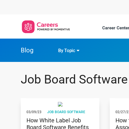
Career Center
Blog
By Topic
Job Board Software
03/09/23
JOB BOARD SOFTWARE
02/27/2
How White Label Job
How 
Board Software Benefits
Asso