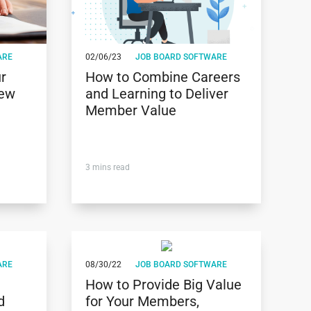
ARE
02/06/23
JOB BOARD SOFTWARE
r
How to Combine Careers
New
and Learning to Deliver
Member Value
3
mins read
ARE
08/30/22
JOB BOARD SOFTWARE
How to Provide Big Value
d
for Your Members,