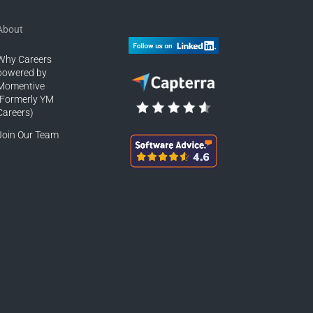
About
Why Careers
powered by
Momentive
(Formerly YM
Careers)
Join Our Team