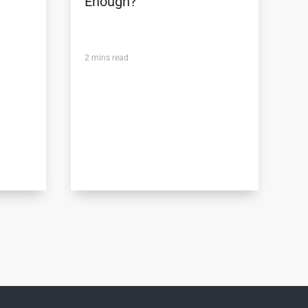
Enough?
2
mins read