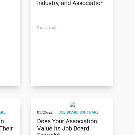
Industry, and Association
2
mins read
ARE
01/25/22
JOB BOARD SOFTWARE
an
Does Your Association
Their
Value Its Job Board