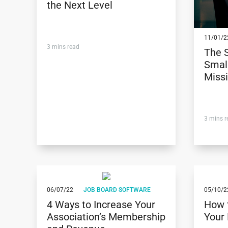
the Next Level
11/01/2
3
mins read
The 
Small
Miss
3
mins r
06/07/22
JOB BOARD SOFTWARE
05/10/2
4 Ways to Increase Your
How 
Association’s Membership
Your 