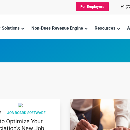
For Employers
+1 (7
 Solutions
Non-Dues Revenue Engine
Resources
A
3
JOB BOARD SOFTWARE
to Optimize Your
ciation’s New Job