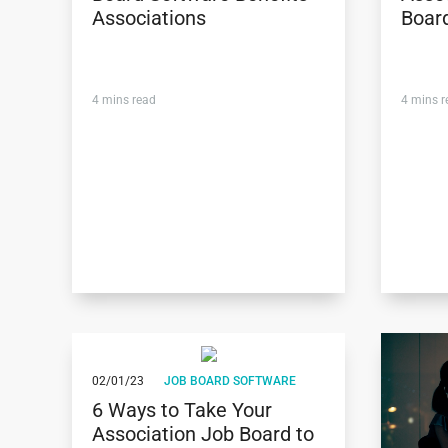
Associations
Boar
4
mins read
4
mins r
02/01/23
JOB BOARD SOFTWARE
6 Ways to Take Your
Association Job Board to