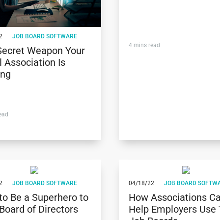
2
JOB BOARD SOFTWARE
4
mins read
Secret Weapon Your
 Association Is
ing
ead
2
JOB BOARD SOFTWARE
04/18/22
JOB BOARD SOFTW
to Be a Superhero to
How Associations C
Board of Directors
Help Employers Use 