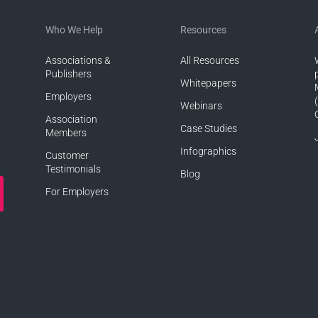
Who We Help
Resources
Associations &
All Resources
Publishers
Whitepapers
Employers
Webinars
Association
Case Studies
Members
Infographics
Customer
Testimonials
Blog
For Employers