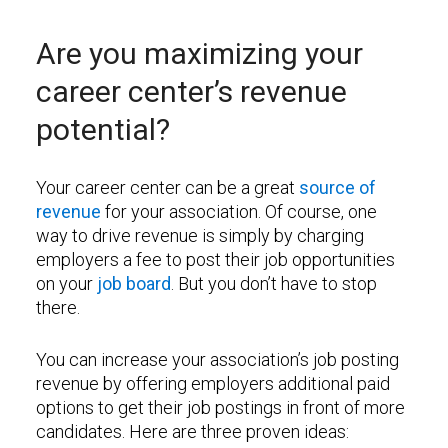
Are you maximizing your
career center’s revenue
potential?
Your career center can be a great
source of
revenue
for your association. Of course, one
way to drive revenue is simply by charging
employers a fee to post their job opportunities
on your
job board
. But you don’t have to stop
there.
You can increase your association’s job posting
revenue by offering employers additional paid
options to get their job postings in front of more
candidates. Here are three proven ideas: