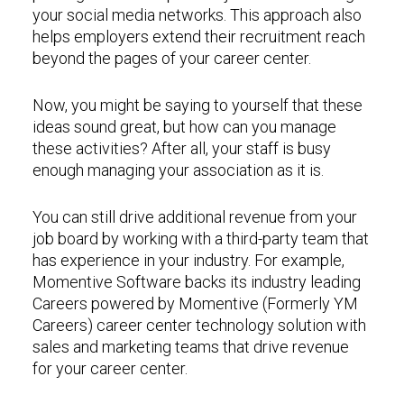
your social media networks. This approach also
helps employers extend their recruitment reach
beyond the pages of your career center.
Now, you might be saying to yourself that these
ideas sound great, but how can you manage
these activities? After all, your staff is busy
enough managing your association as it is.
You can still drive additional revenue from your
job board by working with a third-party team that
has experience in your industry. For example,
Momentive Software backs its industry leading
Careers powered by Momentive (Formerly YM
Careers) career center technology solution with
sales and marketing teams that drive revenue
for your career center.