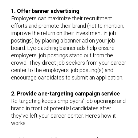
1. Offer banner advertising
Employers can maximize their recruitment
efforts and promote their brand (not to mention,
improve the return on their investment in job
postings) by placing a banner ad on your job
board. Eye-catching banner ads help ensure
employers’ job postings stand out from the
crowd. They direct job seekers from your career
center to the employers’ job posting(s) and
encourage candidates to submit an application.
2. Provide a re-targeting campaign service
Re-targeting keeps employers’ job openings and
brand in front of potential candidates after
they’ve left your career center. Here’s how it
works: