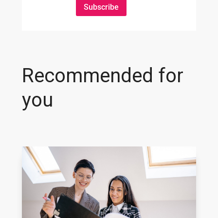
Subscribe
Recommended for
you