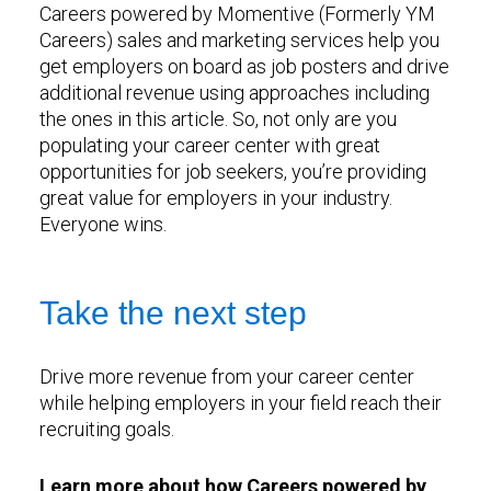
Careers powered by Momentive (Formerly YM
Careers) sales and marketing services help you
get employers on board as job posters and drive
additional revenue using approaches including
the ones in this article. So, not only are you
populating your career center with great
opportunities for job seekers, you’re providing
great value for employers in your industry.
Everyone wins.
Take the next step
Drive more revenue from your career center
while helping employers in your field reach their
recruiting goals.
Learn more about how Careers powered by