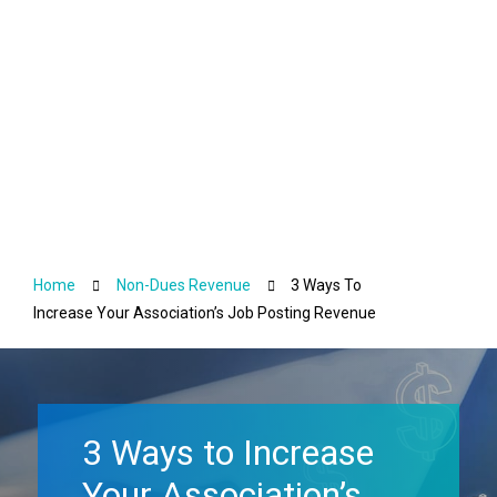
Non-Dues Revenue
Home
Non-Dues Revenue
3 Ways To
Increase Your Association’s Job Posting Revenue
3 Ways to Increase
Your Association’s