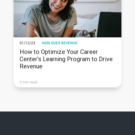
01/12/23
NON-DUES REVENUE
How to Optimize Your Career
Center’s Learning Program to Drive
Revenue
5 min read