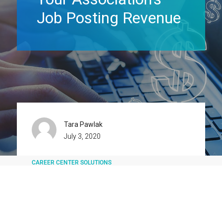
Job Posting Revenue
Tara Pawlak
July 3, 2020
CAREER CENTER SOLUTIONS
JOB BOARD SOFTWARE