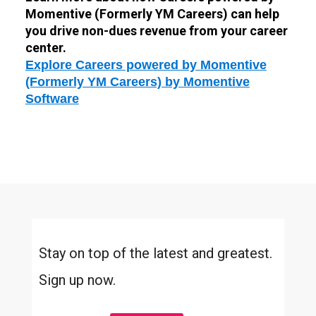
Momentive (Formerly YM Careers) can help
you drive non-dues revenue from your career
center.
Explore Careers powered by Momentive
(Formerly YM Careers) by Momentive
Software
Stay on top of the latest and greatest.
Sign up now.