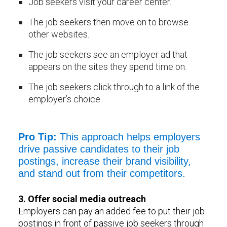
Job seekers visit your career center.
The job seekers then move on to browse
other websites.
The job seekers see an employer ad that
appears on the sites they spend time on.
The job seekers click through to a link of the
employer’s choice.
Pro Tip:
This approach helps employers
drive passive candidates to their job
postings, increase their brand visibility,
and stand out from their competitors.
3. Offer social media outreach
Employers can pay an added fee to put their job
postings in front of passive job seekers through