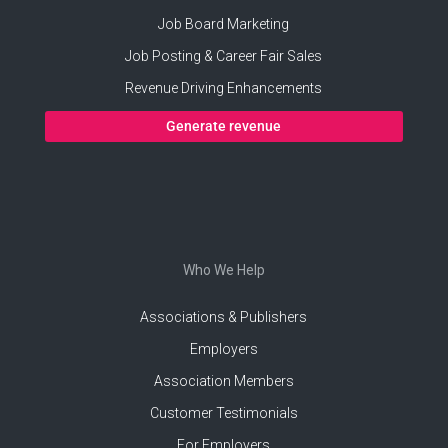
Job Board Marketing
Job Posting & Career Fair Sales
Revenue Driving Enhancements
Generate revenue
Who We Help
Associations & Publishers
Employers
Association Members
Customer Testimonials
For Employers