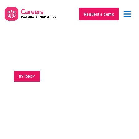
Request a demo
Blog
By Topic
Association Marketing
Association Membership
Career Events
Job Board Software
Member Career Planning