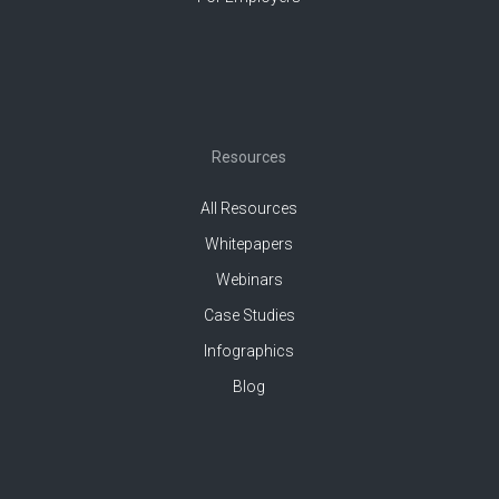
Resources
All Resources
Whitepapers
Webinars
Case Studies
Infographics
Blog