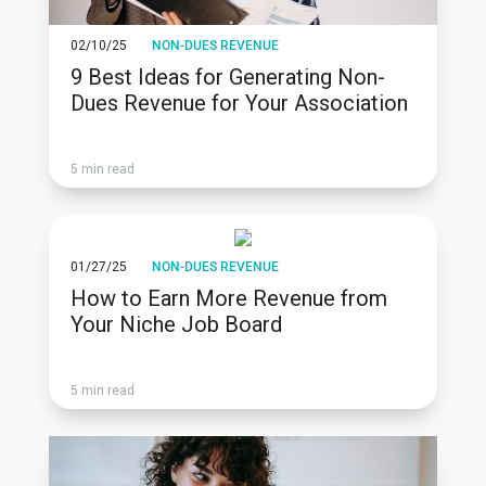
02/10/25
NON-DUES REVENUE
9 Best Ideas for Generating Non-
Dues Revenue for Your Association
5 min read
01/27/25
NON-DUES REVENUE
How to Earn More Revenue from
Your Niche Job Board
5 min read