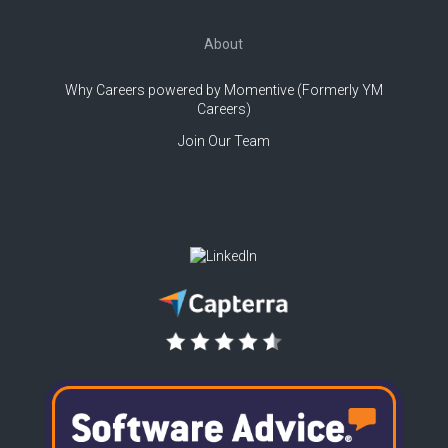
About
Why Careers powered by Momentive (Formerly YM
Careers)
Join Our Team