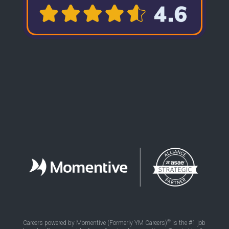
®
Careers powered by Momentive (Formerly YM Careers)
is the #1 job