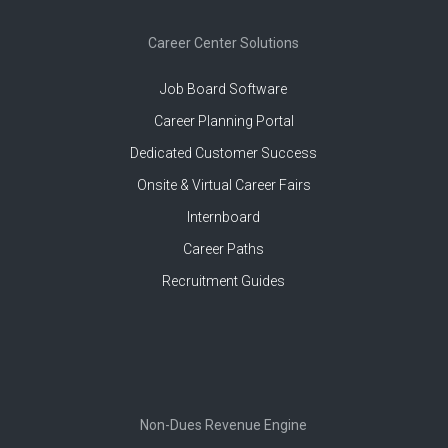
Career Center Solutions
Job Board Software
Career Planning Portal
Dedicated Customer Success
Onsite & Virtual Career Fairs
Internboard
Career Paths
Recruitment Guides
Non-Dues Revenue Engine