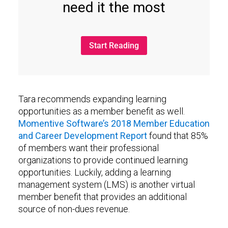
need it the most
Start Reading
Tara recommends expanding learning
opportunities as a member benefit as well.
Momentive Software’s 2018 Member Education
and Career Development Report
found that 85%
of members want their professional
organizations to provide continued learning
opportunities. Luckily, adding a learning
management system (LMS) is another virtual
member benefit that provides an additional
source of non-dues revenue.