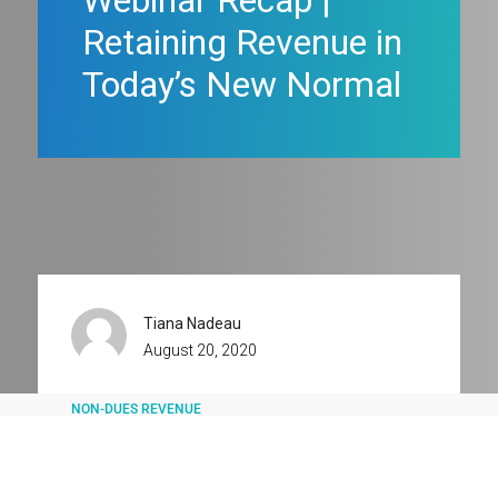
Webinar Recap |
Retaining Revenue in
Today’s New Normal
Tiana Nadeau
August 20, 2020
NON-DUES REVENUE