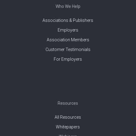
Who We Help
Associations & Publishers
Employers
Association Members
Customer Testimonials
For Employers
Resources
All Resources
Whitepapers