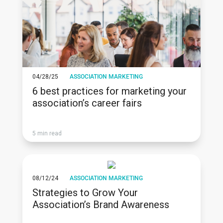
04/28/25
ASSOCIATION MARKETING
6 best practices for marketing your
association’s career fairs
5 min read
08/12/24
ASSOCIATION MARKETING
Strategies to Grow Your
Association’s Brand Awareness