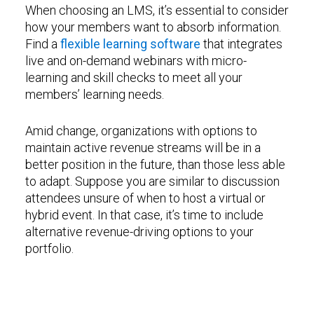
When choosing an LMS, it’s essential to consider
how your members want to absorb information.
Find a
flexible learning software
that integrates
live and on-demand webinars with micro-
learning and skill checks to meet all your
members’ learning needs.
Amid change, organizations with options to
maintain active revenue streams will be in a
better position in the future, than those less able
to adapt. Suppose you are similar to discussion
attendees unsure of when to host a virtual or
hybrid event. In that case, it’s time to include
alternative revenue-driving options to your
portfolio.