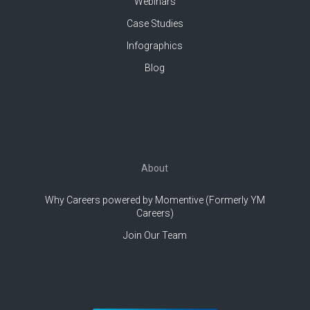
Webinars
Case Studies
Infographics
Blog
About
Why Careers powered by Momentive (Formerly YM
Careers)
Join Our Team