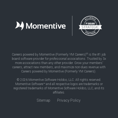
®
Careers powered by Momentive (Formerly YM Careers)
is the #1 job
board software provider for professional associations. Trusted by 3x
more associations than any other provider. Grow your members’
careers, attract new members, and maximize non-dues revenue with
Careers powered by Momentive (Formerly YM Careers).
© 2026 Momentive Software Holdco, LLC. All rights reserved.
Momentive Software™ and all respective logos are trademarks or
registered trademarks of Momentive Software Holdco, LLC, and its
affiliates.
Sitemap
Privacy Policy