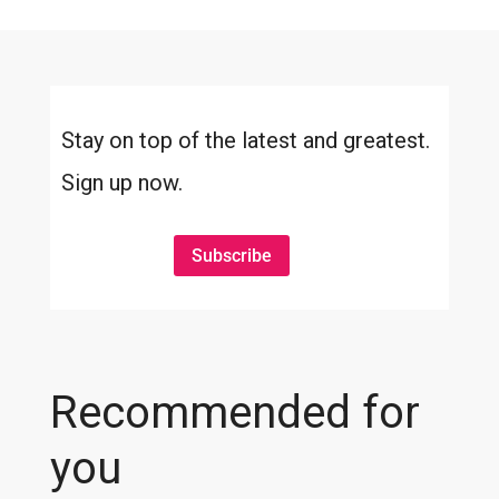
Stay on top of the latest and greatest.
Sign up now.
Subscribe
Recommended for
you