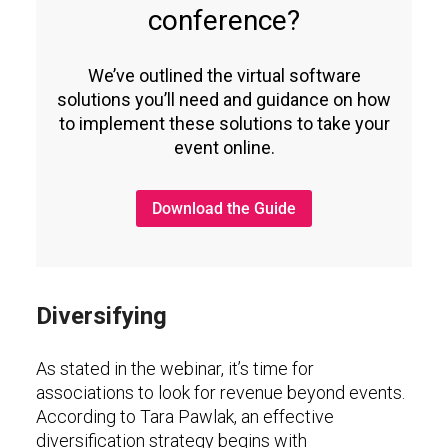
conference?
We’ve outlined the virtual software
solutions you’ll need and guidance on how
to implement these solutions to take your
event online.
Download the Guide
Diversifying
As stated in the webinar, it’s time for
associations to look for revenue beyond events.
According to Tara Pawlak, an effective
diversification strategy begins with