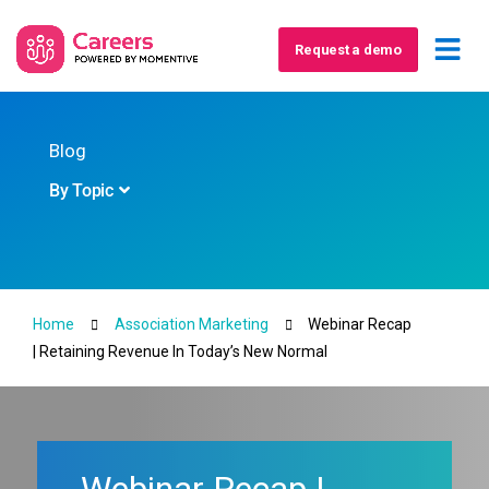
Request a demo
Blog
By Topic
Home
Association Marketing
Webinar Recap
| Retaining Revenue In Today’s New Normal