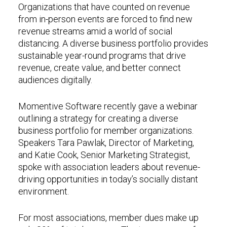
Organizations that have counted on revenue
from in-person events are forced to find new
revenue streams amid a world of social
distancing. A diverse business portfolio provides
sustainable year-round programs that drive
revenue, create value, and better connect
audiences digitally.
Momentive Software recently gave a webinar
outlining a strategy for creating a diverse
business portfolio for member organizations.
Speakers Tara Pawlak, Director of Marketing,
and Katie Cook, Senior Marketing Strategist,
spoke with association leaders about revenue-
driving opportunities in today’s socially distant
environment.
For most associations, member dues make up