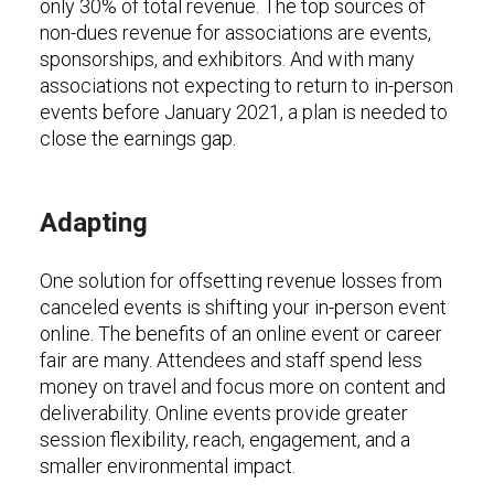
only 30% of total revenue. The top sources of
non-dues revenue for associations are events,
sponsorships, and exhibitors. And with many
associations not expecting to return to in-person
events before January 2021, a plan is needed to
close the earnings gap.
Adapting
One solution for offsetting revenue losses from
canceled events is shifting your in-person event
online. The benefits of an online event or career
fair are many. Attendees and staff spend less
money on travel and focus more on content and
deliverability. Online events provide greater
session flexibility, reach, engagement, and a
smaller environmental impact.