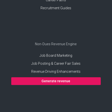
Recruitment Guides
Non-Dues Revenue Engine
Job Board Marketing
Job Posting & Career Fair Sales
Revenue Driving Enhancements
Generate revenue