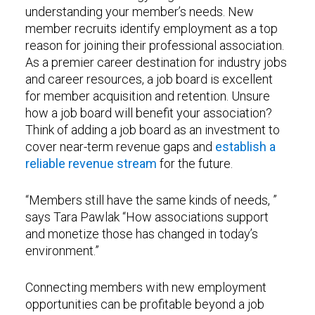
understanding your member’s needs. New
member recruits identify employment as a top
reason for joining their professional association.
As a premier career destination for industry jobs
and career resources, a job board is excellent
for member acquisition and retention. Unsure
how a job board will benefit your association?
Think of adding a job board as an investment to
cover near-term revenue gaps and
establish a
reliable revenue stream
for the future.
“Members still have the same kinds of needs, ”
says Tara Pawlak “How associations support
and monetize those has changed in today’s
environment.”
Connecting members with new employment
opportunities can be profitable beyond a job