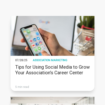
07/28/25
ASSOCIATION MARKETING
Tips for Using Social Media to Grow
Your Association’s Career Center
5 min read