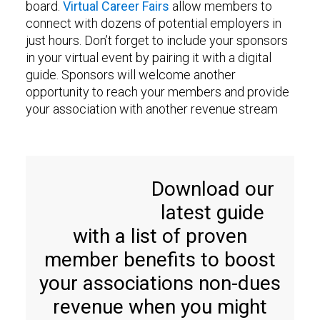
board.
Virtual Career Fairs
allow members to
connect with dozens of potential employers in
just hours. Don’t forget to include your sponsors
in your virtual event by pairing it with a digital
guide. Sponsors will welcome another
opportunity to reach your members and provide
your association with another revenue stream
Download our
latest guide
with a list of proven
member benefits to boost
your associations non-dues
revenue when you might