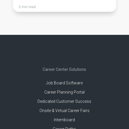
5 min read
Career Center Solutions
Job Board Software
Career Planning Portal
Dedicated Customer Success
Onsite & Virtual Career Fairs
Internboard
Career Paths