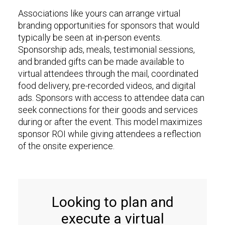
Associations like yours can arrange virtual
branding opportunities for sponsors that would
typically be seen at in-person events.
Sponsorship ads, meals, testimonial sessions,
and branded gifts can be made available to
virtual attendees through the mail, coordinated
food delivery, pre-recorded videos, and digital
ads. Sponsors with access to attendee data can
seek connections for their goods and services
during or after the event. This model maximizes
sponsor ROI while giving attendees a reflection
of the onsite experience.
Looking to plan and
execute a virtual