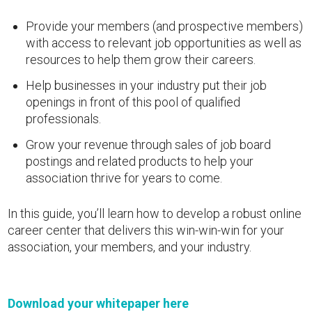
Provide your members (and prospective members)
with access to relevant job opportunities as well as
resources to help them grow their careers.
Help businesses in your industry put their job
openings in front of this pool of qualified
professionals.
Grow your revenue through sales of job board
postings and related products to help your
association thrive for years to come.
In this guide, you’ll learn how to develop a robust online
career center that delivers this win-win-win for your
association, your members, and your industry.
Download your whitepaper here