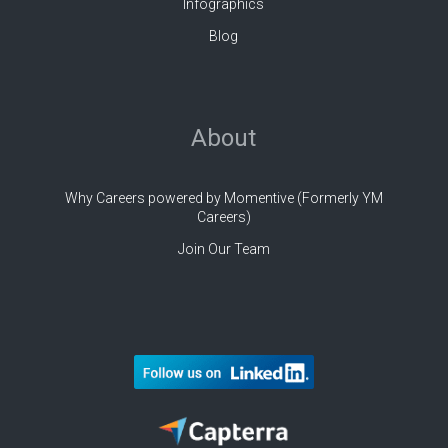
Infographics
Blog
About
Why Careers powered by Momentive (Formerly YM
Careers)
Join Our Team