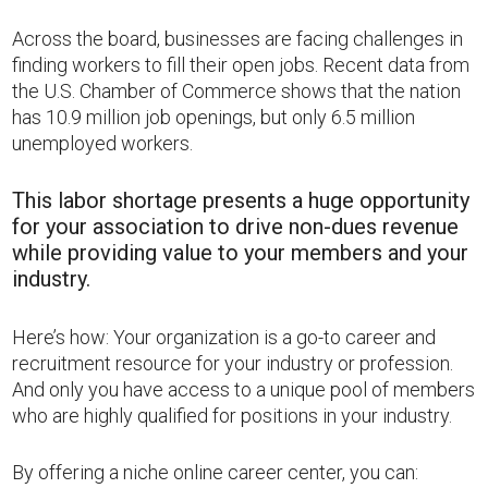
Across the board, businesses are facing challenges in
finding workers to fill their open jobs. Recent data from
the U.S. Chamber of Commerce shows that the nation
has 10.9 million job openings, but only 6.5 million
unemployed workers.
This labor shortage presents a huge opportunity
for your association to drive non-dues revenue
while providing value to your members and your
industry.
Here’s how: Your organization is a go-to career and
recruitment resource for your industry or profession.
And only you have access to a unique pool of members
who are highly qualified for positions in your industry.
By offering a niche online career center, you can: