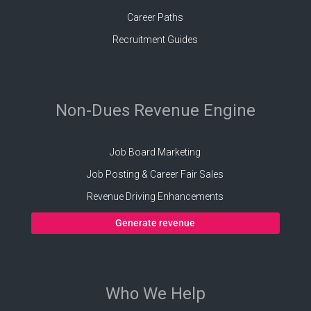
Career Paths
Recruitment Guides
Non-Dues Revenue Engine
Job Board Marketing
Job Posting & Career Fair Sales
Revenue Driving Enhancements
Generate revenue
Who We Help