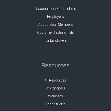
Associations & Publishers
Employers
Association Members
Customer Testimonials
For Employers
Resources
All Resources
Whitepapers
Webinars
Case Studies