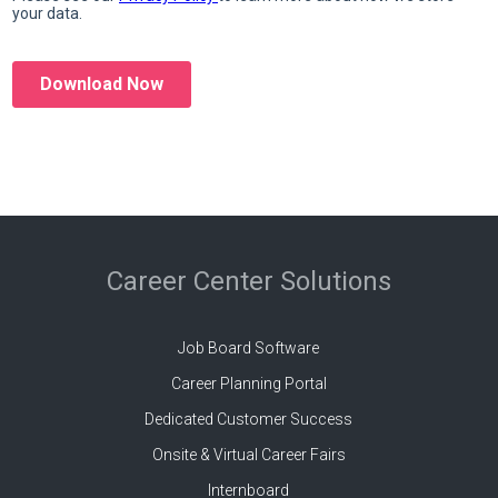
Career Center Solutions
Job Board Software
Career Planning Portal
Dedicated Customer Success
Onsite & Virtual Career Fairs
Internboard