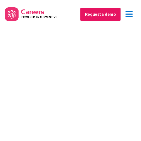
Request a demo
Report
Turn America’s Labor
Shortage into Non-dues
Revenue
A how-to guide for associations