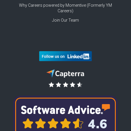
Why Careers powered by Momentive (Formerly YM
Careers)
Join Our Team