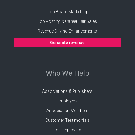
Job Board Marketing
Job Posting & Career Fair Sales
Revenue Driving Enhancements
Generate revenue
Who We Help
Associations & Publishers
Employers
Association Members
Customer Testimonials
For Employers