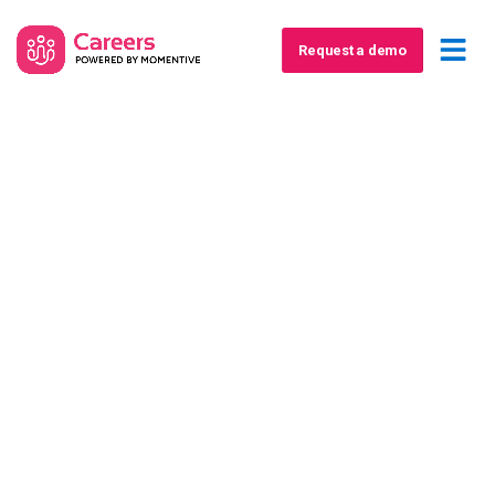
Request a demo
The Association's
Guide to Retaining
and Diversifying
Revenue in
Challenging Times