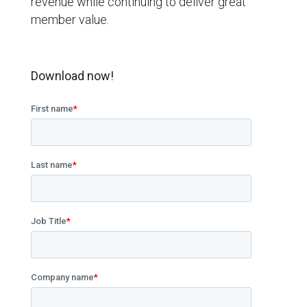
revenue while continuing to deliver great
member value.
Download now!