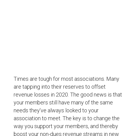
4 ways to change your revenue streams and
offset losses
Times are tough for most associations. Many
are tapping into their reserves to offset
revenue losses in 2020. The good news is that
your members still have many of the same
needs they’ve always looked to your
association to meet. The key is to change the
way you support your members, and thereby
boost your non-dues revenue streams in new