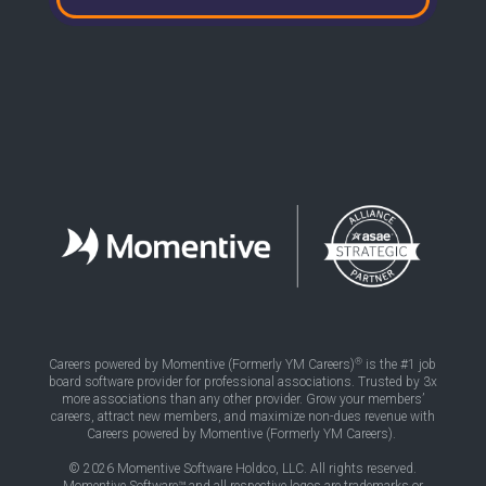
®
Careers powered by Momentive (Formerly YM Careers)
is the #1 job
board software provider for professional associations. Trusted by 3x
more associations than any other provider. Grow your members’
careers, attract new members, and maximize non-dues revenue with
Careers powered by Momentive (Formerly YM Careers).
© 2026 Momentive Software Holdco, LLC. All rights reserved.