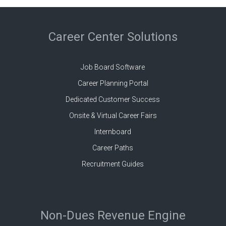
Career Center Solutions
Job Board Software
Career Planning Portal
Dedicated Customer Success
Onsite & Virtual Career Fairs
Internboard
Career Paths
Recruitment Guides
Non-Dues Revenue Engine