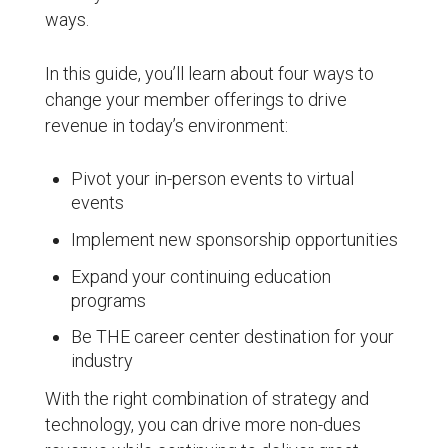
ways.
In this guide, you’ll learn about four ways to
change your member offerings to drive
revenue in today’s environment:
Pivot your in-person events to virtual
events
Implement new sponsorship opportunities
Expand your continuing education
programs
Be THE career center destination for your
industry
With the right combination of strategy and
technology, you can drive more non-dues