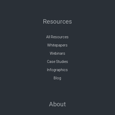
Resources
All Resources
Whitepapers
Webinars
Case Studies
Infographics
Blog
About