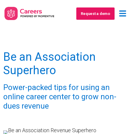
Request a demo
Be an Association
Superhero
Power-packed tips for using an
online career center to grow non-
dues revenue