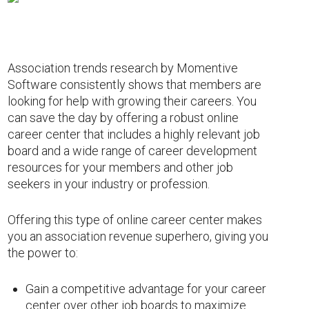
Association trends research by Momentive
Software consistently shows that members are
looking for help with growing their careers. You
can save the day by offering a robust online
career center that includes a highly relevant job
board and a wide range of career development
resources for your members and other job
seekers in your industry or profession.
Offering this type of online career center makes
you an association revenue superhero, giving you
the power to:
Gain a competitive advantage for your career
center over other job boards to maximize