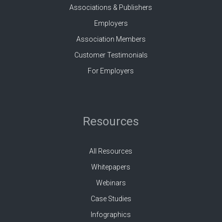
Associations & Publishers
Employers
Association Members
Customer Testimonials
For Employers
Resources
All Resources
Whitepapers
Webinars
Case Studies
Infographics