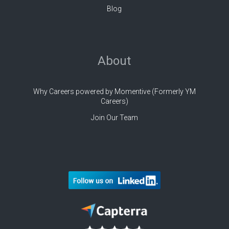
Blog
About
Why Careers powered by Momentive (Formerly YM
Careers)
Join Our Team