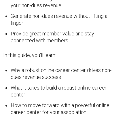
your non-dues revenue
Generate non-dues revenue without lifting a
finger
Provide great member value and stay
connected with members
In this guide, you’ll learn:
Why a robust online career center drives non-
dues revenue success
What it takes to build a robust online career
center
How to move forward with a powerful online
career center for your association