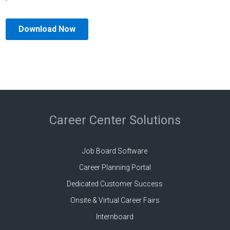
Career Center Solutions
Job Board Software
Career Planning Portal
Dedicated Customer Success
Onsite & Virtual Career Fairs
Internboard