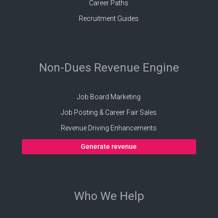
Career Paths
Recruitment Guides
Non-Dues Revenue Engine
Job Board Marketing
Job Posting & Career Fair Sales
Revenue Driving Enhancements
Generate revenue
Who We Help