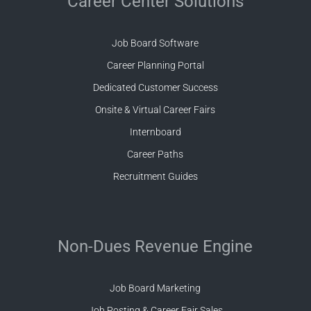
Career Center Solutions
Job Board Software
Career Planning Portal
Dedicated Customer Success
Onsite & Virtual Career Fairs
Internboard
Career Paths
Recruitment Guides
Non-Dues Revenue Engine
Job Board Marketing
Job Posting & Career Fair Sales