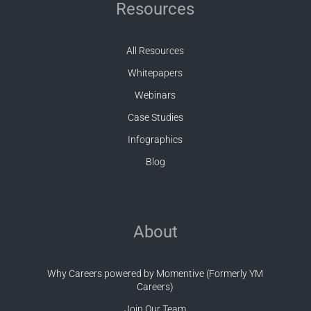
Resources
All Resources
Whitepapers
Webinars
Case Studies
Infographics
Blog
About
Why Careers powered by Momentive (Formerly YM
Careers)
Join Our Team