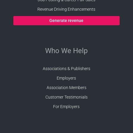
Revenue Driving Enhancements
Generate revenue
Who We Help
Associations & Publishers
Employers
Association Members
Customer Testimonials
For Employers