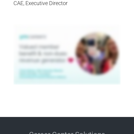
CAE, Executive Director