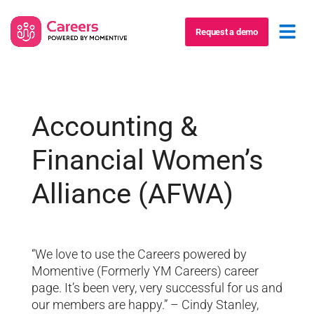
Request a demo
Accounting &
Financial Women’s
Alliance (AFWA)
“We love to use the Careers powered by
Momentive (Formerly YM Careers) career
page. It’s been very, very successful for us and
our members are happy.” – Cindy Stanley,