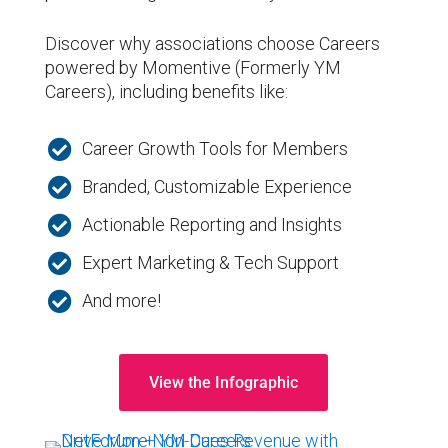
Discover why associations choose Careers
powered by Momentive (Formerly YM
Careers), including benefits like:

Career Growth Tools for Members

Branded, Customizable Experience

Actionable Reporting and Insights

Expert Marketing & Tech Support

And more!
View the Infographic