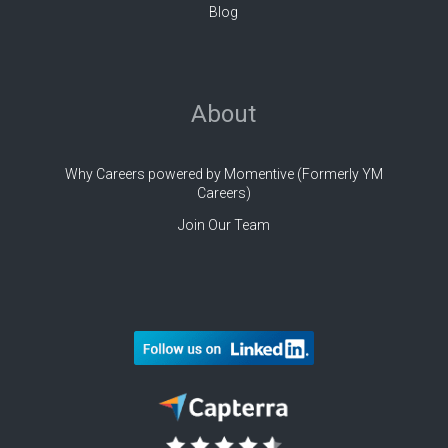
Blog
About
Why Careers powered by Momentive (Formerly YM
Careers)
Join Our Team