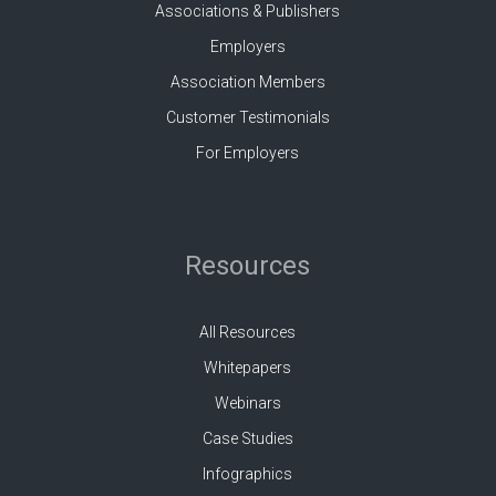
Associations & Publishers
Employers
Association Members
Customer Testimonials
For Employers
Resources
All Resources
Whitepapers
Webinars
Case Studies
Infographics