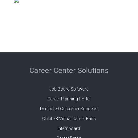
Career Center Solutions
Job Board Software
Career Planning Portal
Dedicated Customer Success
Onsite & Virtual Career Fairs
Internboard