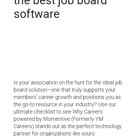
the best job board
software
Is your
association on the hunt for the ideal job
board solution—one that truly supports your
members’ career growth and positions you as
the go-to resource in your industry? Use our
ultimate checklist to see Why Careers
powered by Momentive (Formerly YM
Careers) stands out as the perfect technology
partner for
organizations
like yours.