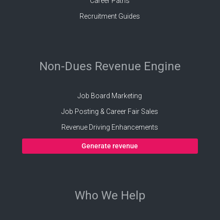
Career Paths
Recruitment Guides
Non-Dues Revenue Engine
Job Board Marketing
Job Posting & Career Fair Sales
Revenue Driving Enhancements
Generate revenue
Who We Help