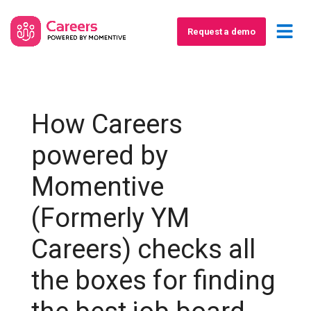
Request a demo
How Careers
powered by
Momentive
(Formerly YM
Careers) checks all
the boxes for finding