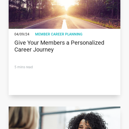
04/09/24
MEMBER CAREER PLANNING
Give Your Members a Personalized
Career Journey
5
mins read