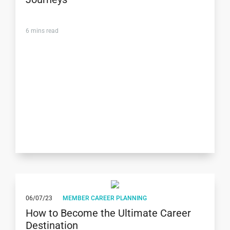
6
mins read
06/07/23
MEMBER CAREER PLANNING
How to Become the Ultimate Career
Destination