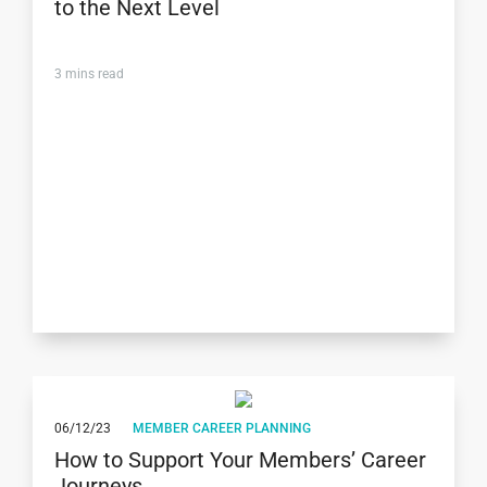
to the Next Level
3
mins read
06/12/23
MEMBER CAREER PLANNING
How to Support Your Members’ Career
Journeys