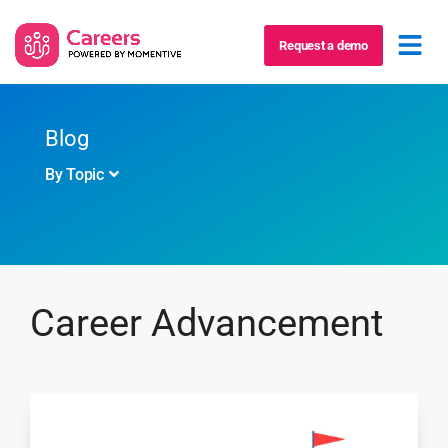
Request a demo
Blog
By Topic
Career Advancement