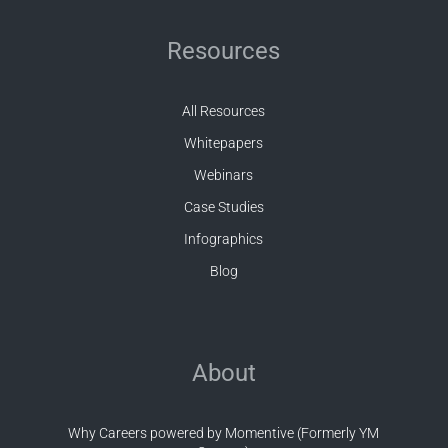
Resources
All Resources
Whitepapers
Webinars
Case Studies
Infographics
Blog
About
Why Careers powered by Momentive (Formerly YM