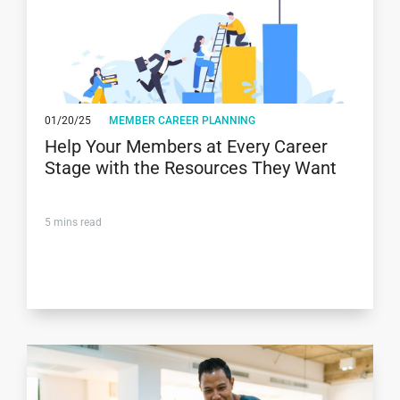
01/20/25
MEMBER CAREER PLANNING
Help Your Members at Every Career
Stage with the Resources They Want
5
mins read