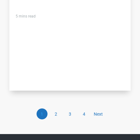
5
mins read
1
2
3
4
Next