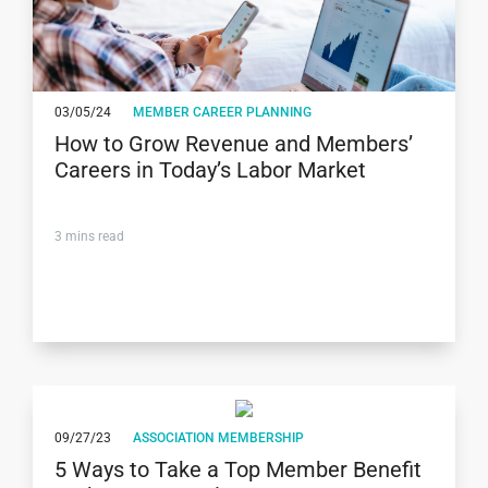
03/05/24
MEMBER CAREER PLANNING
How to Grow Revenue and Members’
Careers in Today’s Labor Market
3
mins read
09/27/23
ASSOCIATION MEMBERSHIP
5 Ways to Take a Top Member Benefit