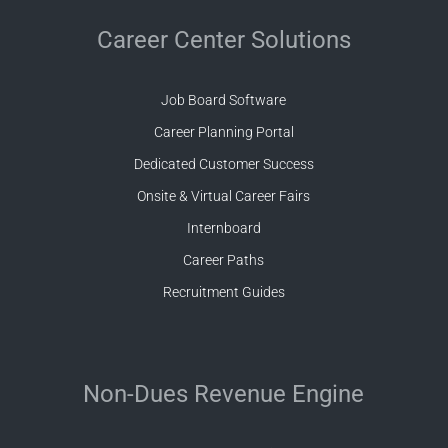
Career Center Solutions
Job Board Software
Career Planning Portal
Dedicated Customer Success
Onsite & Virtual Career Fairs
Internboard
Career Paths
Recruitment Guides
Non-Dues Revenue Engine