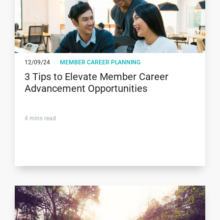
12/09/24
MEMBER CAREER PLANNING
3 Tips to Elevate Member Career
Advancement Opportunities
4
mins read