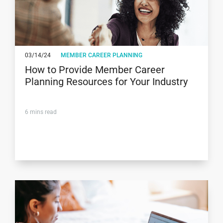
03/14/24
MEMBER CAREER PLANNING
How to Provide Member Career
Planning Resources for Your Industry
6
mins read