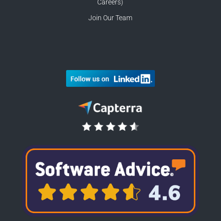
Careers)
Join Our Team