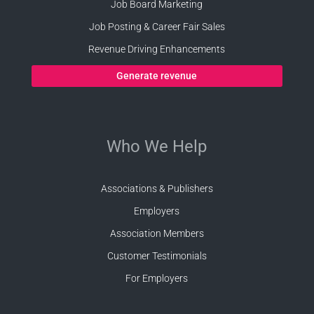
Job Board Marketing
Job Posting & Career Fair Sales
Revenue Driving Enhancements
Generate revenue
Who We Help
Associations & Publishers
Employers
Association Members
Customer Testimonials
For Employers