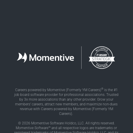
®
Careers powered by Momentive (Formerly YM Careers)
is the #1
job board software provider for professional associations. Trusted
by 3x more associations than any other provider. Grow your
members’ careers, attract new members, and maximize non-dues
revenue with Careers powered by Momentive (Formerly YM
Careers).
© 2026 Momentive Software Holdco, LLC. All rights reserved.
Momentive Software™ and all respective logos are trademarks or
registered trademarks of Momentive Software Holdco, LLC, and its