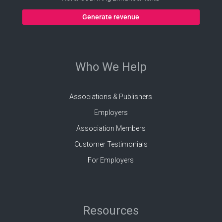
Generate revenue
Who We Help
Associations & Publishers
Employers
Association Members
Customer Testimonials
For Employers
Resources