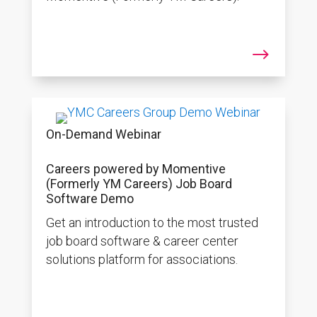
$
On-Demand Webinar
Careers powered by Momentive
(Formerly YM Careers) Job Board
Software Demo
Get an introduction to the most trusted
job board software & career center
solutions platform for associations.