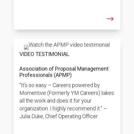
$
VIDEO TESTIMONIAL
Association of Proposal Management
Professionals (APMP)
“It’s so easy – Careers powered by
Momentive (Formerly YM Careers) takes
all the work and does it for your
organization. I highly recommend it.” –
Julia Duke, Chief Operating Officer