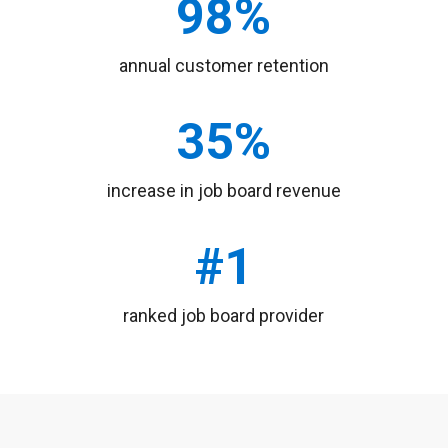
annual customer retention
increase in job board revenue
ranked job board provider