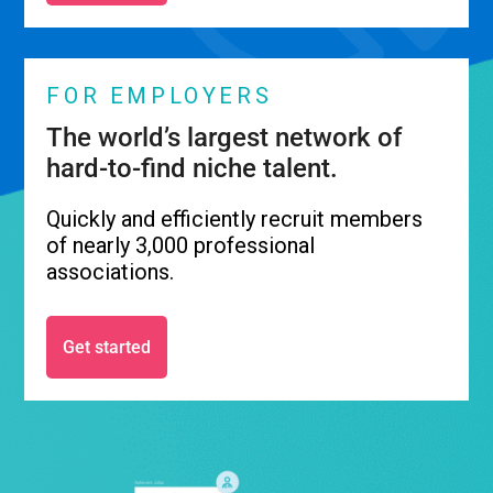
FOR EMPLOYERS
The world’s largest network of
hard-to-find niche talent.
Quickly and efficiently recruit members
of nearly 3,000 professional
associations.
Get started