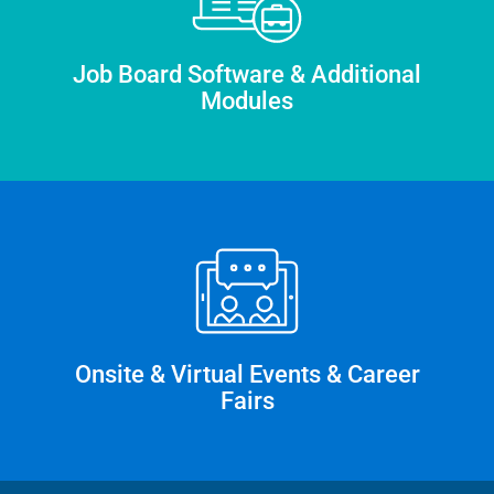
Job Board Software & Additional
Modules
Onsite & Virtual Events & Career
Fairs