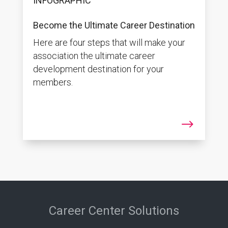
INFOGRAPHIC
Become the Ultimate Career Destination
Here are four steps that will make your
association the ultimate career
development destination for your
members.
$
Career Center Solutions