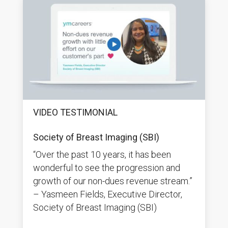
VIDEO TESTIMONIAL
Society of Breast Imaging (SBI)
“Over the past 10 years, it has been
wonderful to see the progression and
growth of our non-dues revenue stream.”
– Yasmeen Fields, Executive Director,
Society of Breast Imaging (SBI)