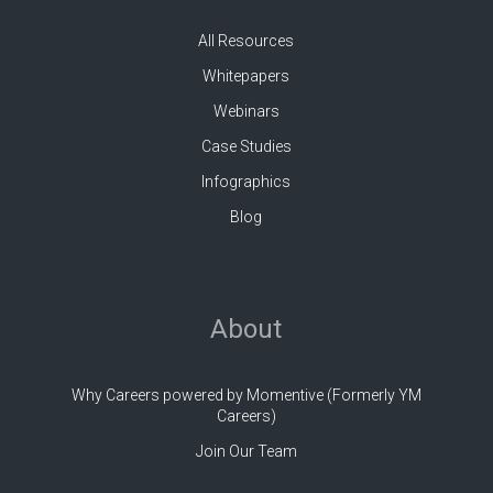
All Resources
Whitepapers
Webinars
Case Studies
Infographics
Blog
About
Why Careers powered by Momentive (Formerly YM
Careers)
Join Our Team