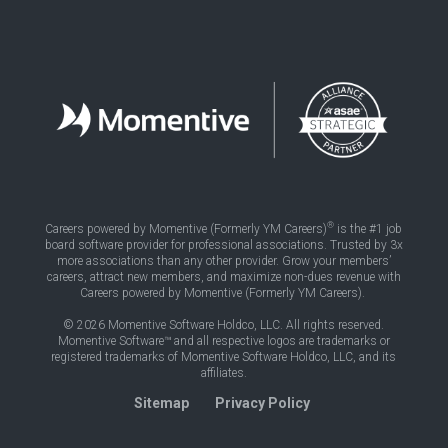
®
Careers powered by Momentive (Formerly YM Careers)
is the #1 job
board software provider for professional associations. Trusted by 3x
more associations than any other provider. Grow your members’
careers, attract new members, and maximize non-dues revenue with
Careers powered by Momentive (Formerly YM Careers).
© 2026 Momentive Software Holdco, LLC. All rights reserved.
Momentive Software™ and all respective logos are trademarks or
registered trademarks of Momentive Software Holdco, LLC, and its
affiliates.
Sitemap
Privacy Policy