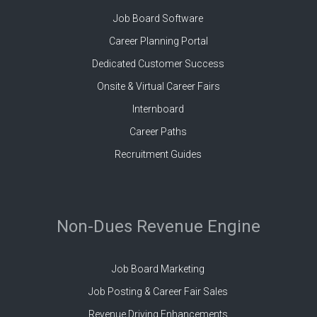
Job Board Software
Career Planning Portal
Dedicated Customer Success
Onsite & Virtual Career Fairs
Internboard
Career Paths
Recruitment Guides
Non-Dues Revenue Engine
Job Board Marketing
Job Posting & Career Fair Sales
Revenue Driving Enhancements