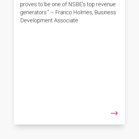
proves to be one of NSBE’s top revenue
generators.” – Franco Holmes, Business
Development Associate
$