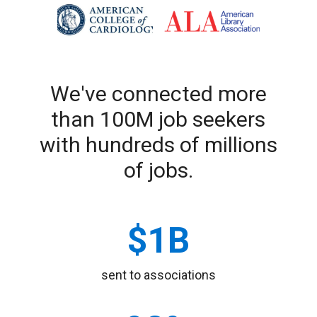
We've connected more
than 100M job seekers
with hundreds of millions
of jobs.
sent to associations