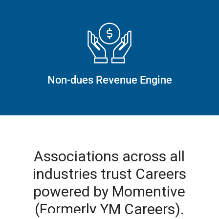
Non-dues Revenue Engine
Associations across all
industries trust Careers
powered by Momentive
(Formerly YM Careers).