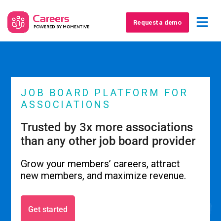
Request a demo
JOB BOARD PLATFORM FOR
ASSOCIATIONS
Trusted by 3x more associations
than any other job board provider
Grow your members’ careers, attract
new members, and maximize revenue.
Get started