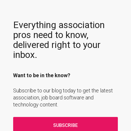
Everything association
pros need to know,
delivered right to your
inbox.
Want to be in the know?
Subscribe to our blog today to get the latest
association, job board software and
technology content.
SUBSCRIBE