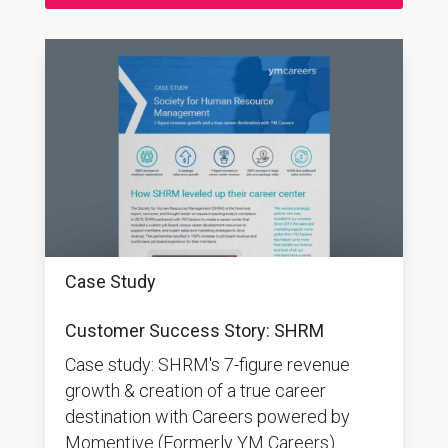
Case Study
Customer Success Story: SHRM
Case study: SHRM's 7-figure revenue
growth & creation of a true career
destination with Careers powered by
Momentive (Formerly YM Careers).