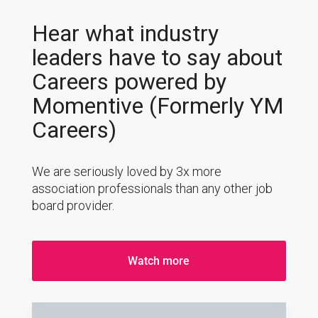
Hear what industry
leaders have to say about
Careers powered by
Momentive (Formerly YM
Careers)
We are seriously loved by 3x more
association professionals than any other job
board provider.
Watch more