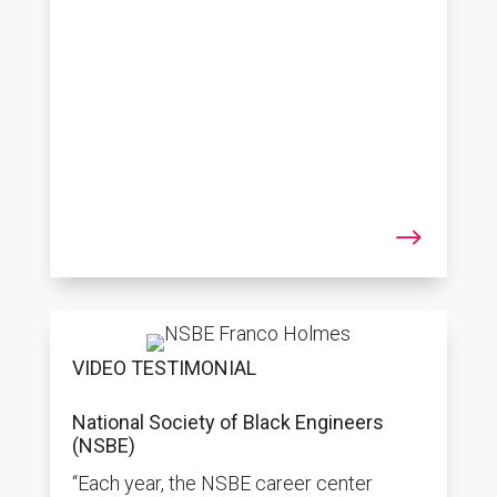
$
VIDEO TESTIMONIAL
National Society of Black Engineers
(NSBE)
“Each year, the NSBE career center